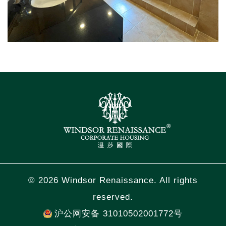
© 2026 Windsor Renaissance. All rights
reserved.
沪公网安备 31010502001772号