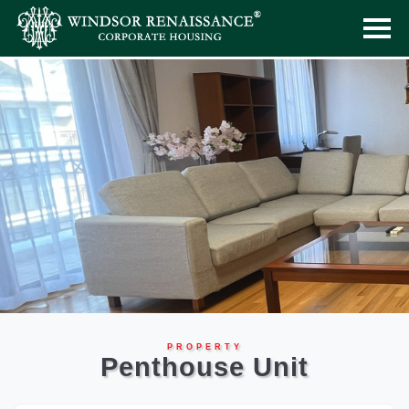
PROPERTY
Penthouse Unit