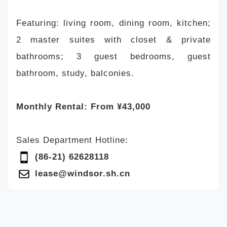
Featuring: living room, dining room, kitchen;
2 master suites with closet & private
bathrooms; 3 guest bedrooms, guest
bathroom, study, balconies.
Monthly Rental: From ¥43,000
Sales Department Hotline:
(86-21) 62628118
lease@windsor.sh.cn