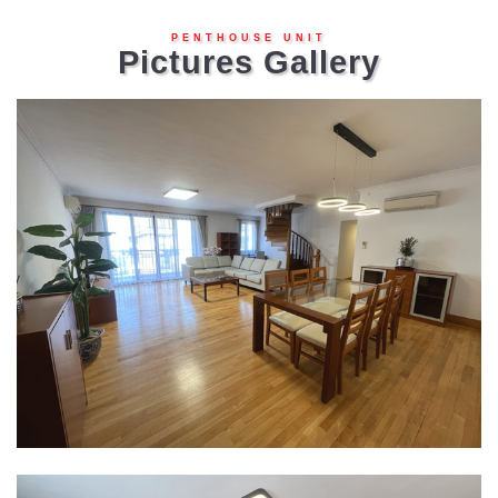
PENTHOUSE UNIT
Pictures Gallery