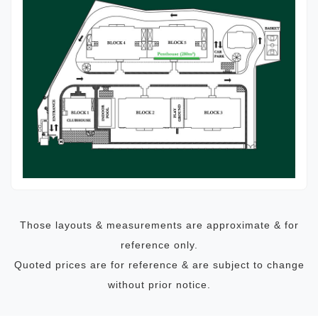
Those layouts & measurements are approximate & for
reference only.
Quoted prices are for reference & are subject to change
without prior notice.