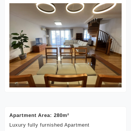
Apartment Area: 280m²
Luxury fully furnished Apartment